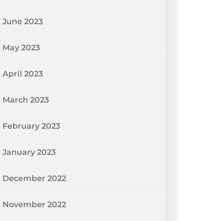
June 2023
May 2023
April 2023
March 2023
February 2023
January 2023
December 2022
November 2022