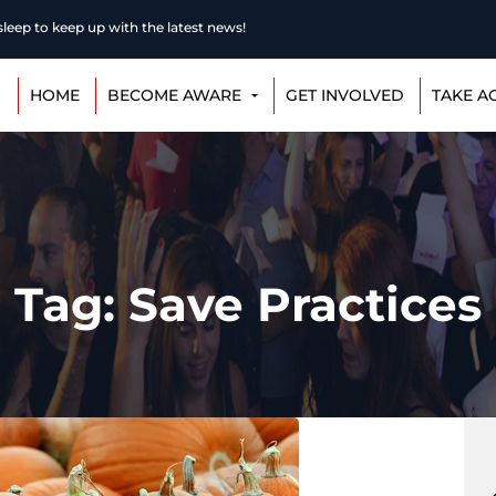
eep to keep up with the latest news!
HOME
BECOME AWARE
GET INVOLVED
TAKE A
Tag: Save Practices