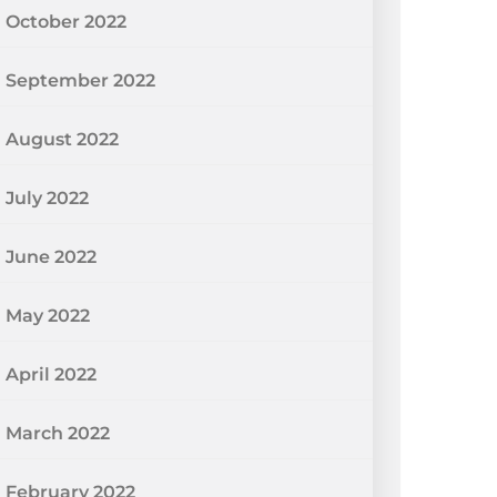
October 2022
September 2022
August 2022
July 2022
June 2022
May 2022
April 2022
March 2022
February 2022