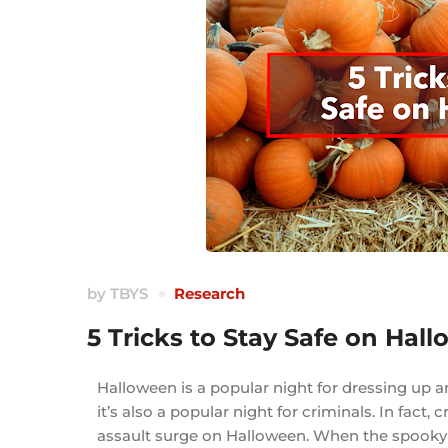
by
TBYS
Research
5 Tricks to Stay Safe on Hal
Halloween is a popular night for dressing up a
it’s also a popular night for criminals. In fac
assault surge on Halloween. When the spooky h