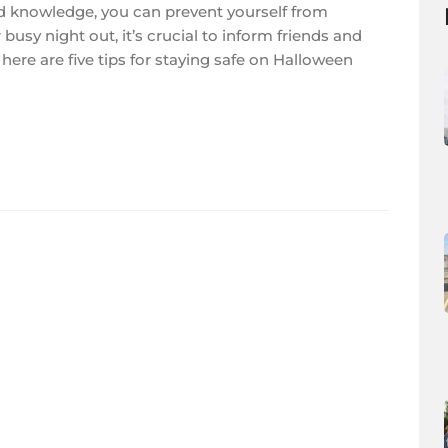
 and knowledge, you can prevent yourself from
busy night out, it’s crucial to inform friends and
here are five tips for staying safe on Halloween