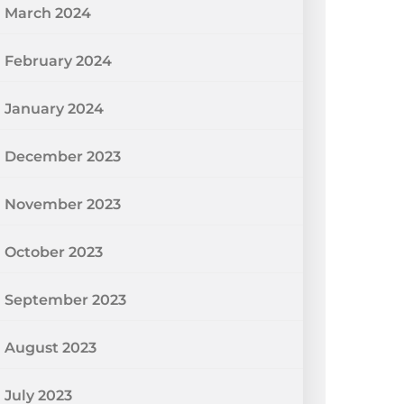
March 2024
February 2024
January 2024
December 2023
November 2023
October 2023
September 2023
August 2023
July 2023