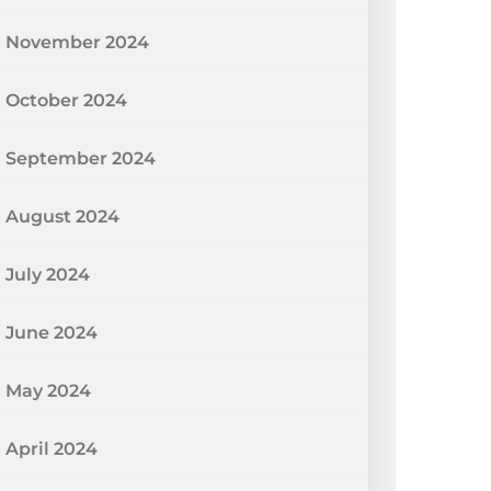
November 2024
October 2024
September 2024
August 2024
July 2024
June 2024
May 2024
April 2024