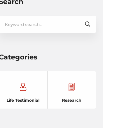
Search
Search
for:
Categories
Life Testimonial
Research