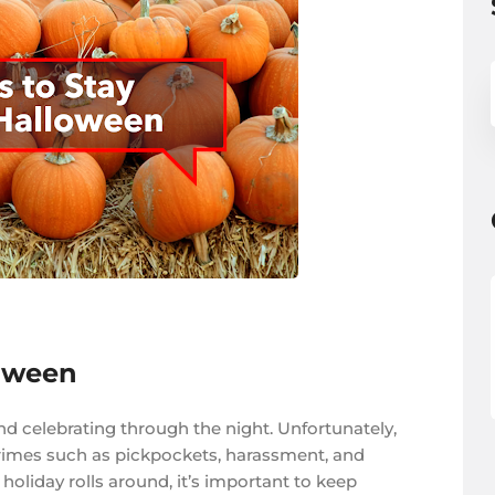
loween
nd celebrating through the night. Unfortunately,
t, crimes such as pickpockets, harassment, and
oliday rolls around, it’s important to keep