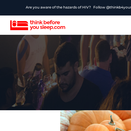
Are you aware of the hazards of HIV?
Follow @thinkb4yousl