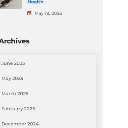
Health
May 19, 2025
Archives
June 2025
May 2025
March 2025
February 2025
December 2024