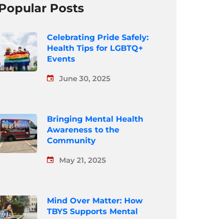
Popular Posts
Celebrating Pride Safely:
Health Tips for LGBTQ+
Events
June 30, 2025
Bringing Mental Health
Awareness to the
Community
May 21, 2025
Mind Over Matter: How
TBYS Supports Mental