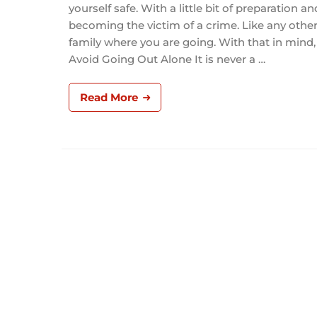
yourself safe. With a little bit of preparation
becoming the victim of a crime. Like any other 
family where you are going. With that in mind, 
Avoid Going Out Alone It is never a …
Read More