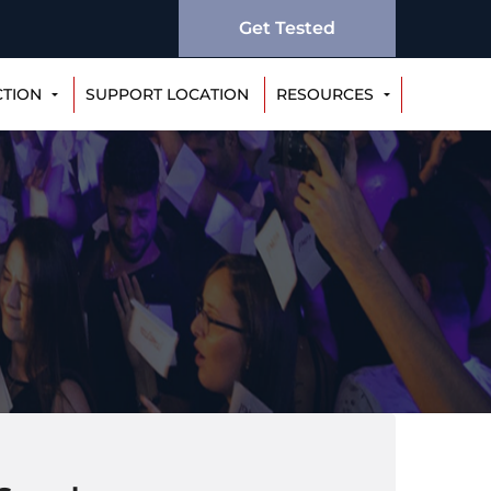
Get Tested
CTION
SUPPORT LOCATION
RESOURCES