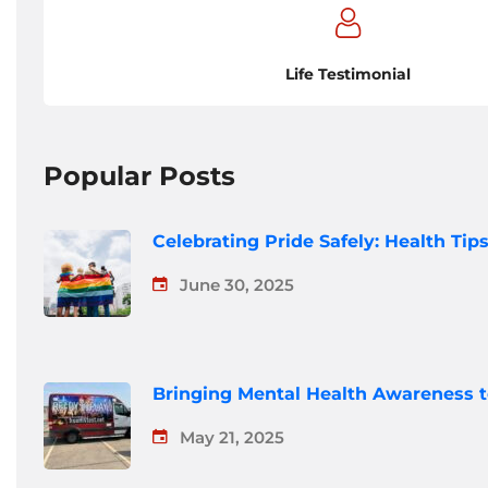
Life Testimonial
Popular Posts
Celebrating Pride Safely: Health Ti
June 30, 2025
Bringing Mental Health Awareness 
May 21, 2025