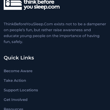
ThinkBeforeYouSleep.Com exists not to be a dampener
on people’s fun, but rather raise awareness and
educate young people on the importance of having
fun, safely.
Quick Links
Become Aware
Take Action
Support Locations
Get Involved
Resources