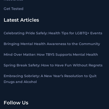
Get Tested
Latest Articles
Celebrating Pride Safely: Health Tips for LGBTQ+ Events
Bringing Mental Health Awareness to the Community
Mind Over Matter: How TBYS Supports Mental Health
Spring Break Safety: How to Have Fun Without Regrets
Embracing Sobriety: A New Year’s Resolution to Quit
Drugs and Alcohol
Follow Us