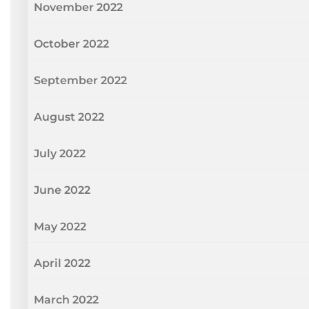
November 2022
October 2022
September 2022
August 2022
July 2022
June 2022
May 2022
April 2022
March 2022