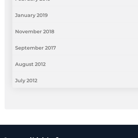
January 2019
November 2018
September 2017
August 2012
July 2012