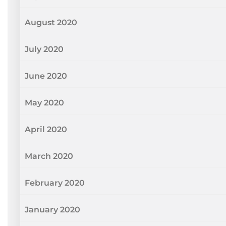
August 2020
July 2020
June 2020
May 2020
April 2020
March 2020
February 2020
January 2020