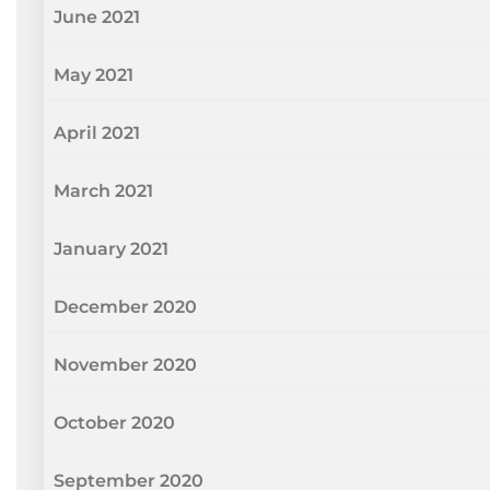
June 2021
May 2021
April 2021
March 2021
January 2021
December 2020
November 2020
October 2020
September 2020