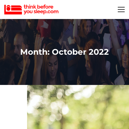
Month: October 2022