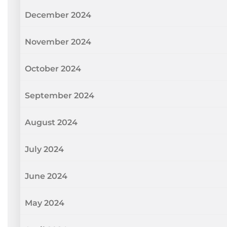
December 2024
November 2024
October 2024
September 2024
August 2024
July 2024
June 2024
May 2024