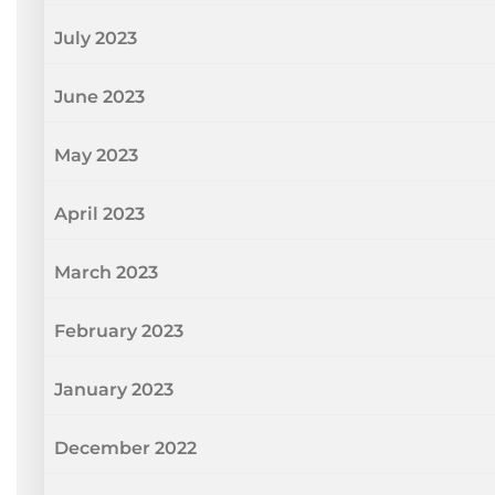
July 2023
June 2023
May 2023
April 2023
March 2023
February 2023
January 2023
December 2022