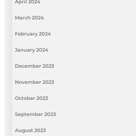
April 2024
March 2024
February 2024
January 2024
December 2023
November 2023
October 2023
September 2023
August 2023