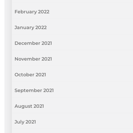
February 2022
January 2022
December 2021
November 2021
October 2021
September 2021
August 2021
July 2021