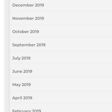
December 2019
November 2019
October 2019
September 2019
July 2019
June 2019
May 2019
April 2019
February 2019