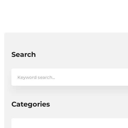
Search
Search
for:
Categories