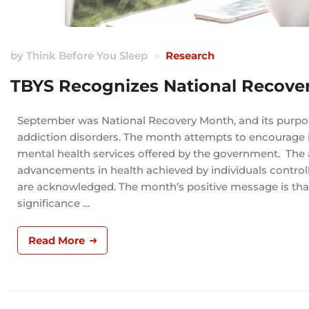
by
Think Before You Sleep
Research
TBYS Recognizes National Recove
September was National Recovery Month, and its purpos
addiction disorders. The month attempts to encourage ind
mental health services offered by the government. The
advancements in health achieved by individuals controll
are acknowledged. The month’s positive message is tha
significance …
Read More