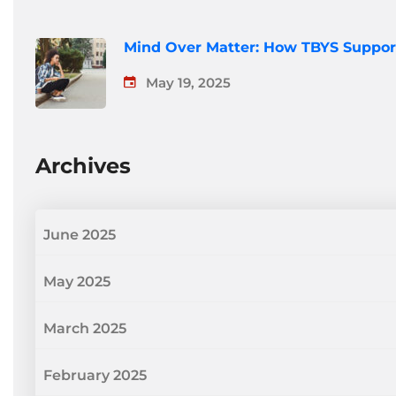
Mind Over Matter: How TBYS Suppor
May 19, 2025
Archives
June 2025
May 2025
March 2025
February 2025