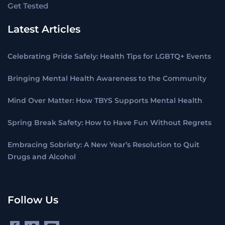
Get Tested
Latest Articles
Celebrating Pride Safely: Health Tips for LGBTQ+ Events
Bringing Mental Health Awareness to the Community
Mind Over Matter: How TBYS Supports Mental Health
Spring Break Safety: How to Have Fun Without Regrets
Embracing Sobriety: A New Year’s Resolution to Quit
Drugs and Alcohol
Follow Us