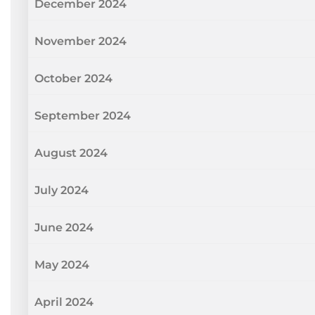
December 2024
November 2024
October 2024
September 2024
August 2024
July 2024
June 2024
May 2024
April 2024