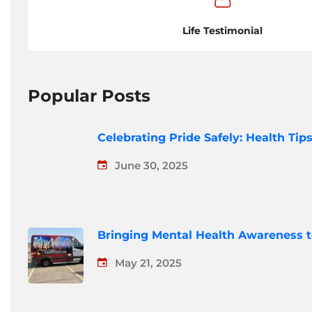
Life Testimonial
Popular Posts
Celebrating Pride Safely: Health Ti
June 30, 2025
Bringing Mental Health Awareness 
May 21, 2025