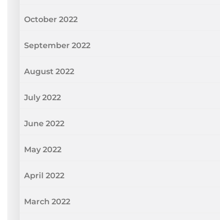
October 2022
September 2022
August 2022
July 2022
June 2022
May 2022
April 2022
March 2022