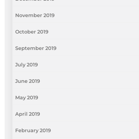
November 2019
October 2019
September 2019
July 2019
June 2019
May 2019
April 2019
February 2019