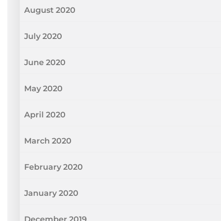
August 2020
July 2020
June 2020
May 2020
April 2020
March 2020
February 2020
January 2020
December 2019