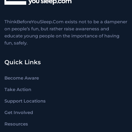
ThinkBeforeYouSleep.Com exists not to be a dampener
on people’s fun, but rather raise awareness and
educate young people on the importance of having
fun, safely.
Quick Links
Become Aware
Take Action
Support Locations
Get Involved
Resources