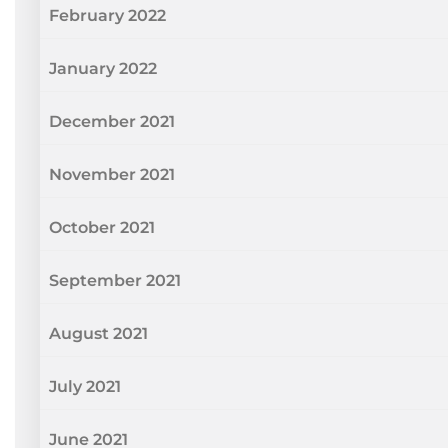
February 2022
January 2022
December 2021
November 2021
October 2021
September 2021
August 2021
July 2021
June 2021