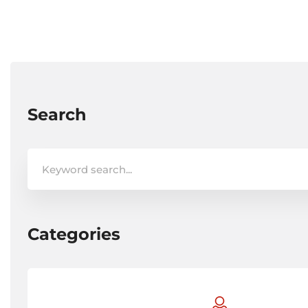
Search
Search
for:
Categories