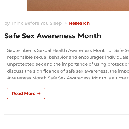
by
Think Before You Sleep
Research
Safe Sex Awareness Month
September is Sexual Health Awareness Month or Safe Se
responsible sexual behavior and encourages individuals
unprotected sex and the importance of using protection t
discuss the significance of safe sex awareness, the impor
Awareness Month Safe Sex Awareness Month is a time t
Read More