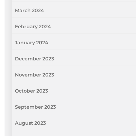
March 2024
February 2024
January 2024
December 2023
November 2023
October 2023
September 2023
August 2023