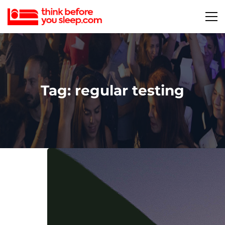
Tag: regular testing