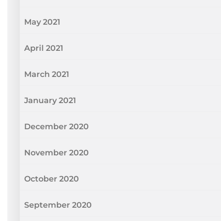
May 2021
April 2021
March 2021
January 2021
December 2020
November 2020
October 2020
September 2020