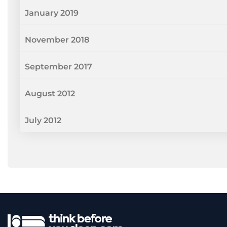
January 2019
November 2018
September 2017
August 2012
July 2012