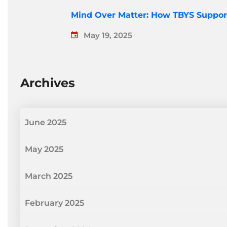
Mind Over Matter: How TBYS Suppor
May 19, 2025
Archives
June 2025
May 2025
March 2025
February 2025