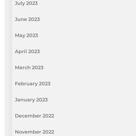
July 2023
June 2023
May 2023
April 2023
March 2023
February 2023
January 2023
December 2022
November 2022