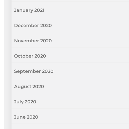
January 2021
December 2020
November 2020
October 2020
September 2020
August 2020
July 2020
June 2020