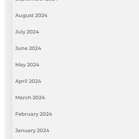
August 2024
July 2024
June 2024
May 2024
April 2024
March 2024
February 2024
January 2024