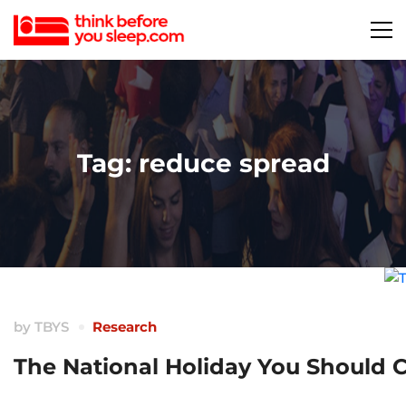
Tag: reduce spread
by
TBYS
Research
The National Holiday You Should 