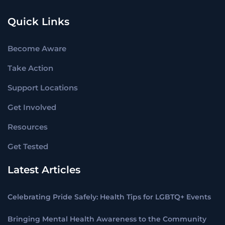
Quick Links
Become Aware
Take Action
Support Locations
Get Involved
Resources
Get Tested
Latest Articles
Celebrating Pride Safely: Health Tips for LGBTQ+ Events
Bringing Mental Health Awareness to the Community