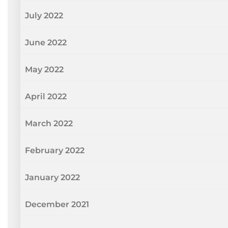
July 2022
June 2022
May 2022
April 2022
March 2022
February 2022
January 2022
December 2021