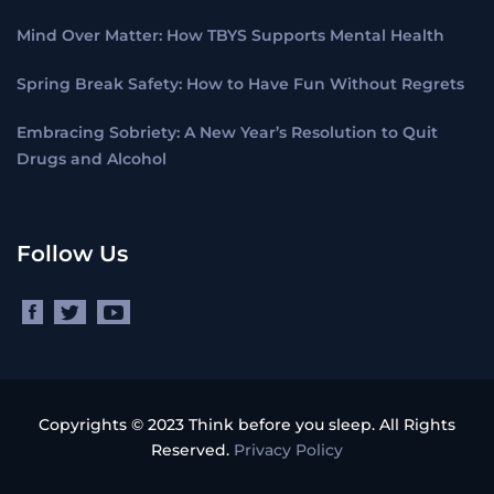
Mind Over Matter: How TBYS Supports Mental Health
Spring Break Safety: How to Have Fun Without Regrets
Embracing Sobriety: A New Year’s Resolution to Quit
Drugs and Alcohol
Follow Us
Copyrights © 2023 Think before you sleep. All Rights
Reserved.
Privacy Policy