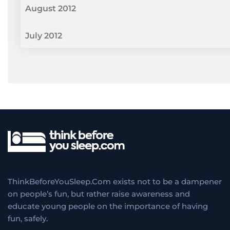
August 2012
July 2012
ThinkBeforeYouSleep.Com exists not to be a dampener
on people’s fun, but rather raise awareness and
educate young people on the importance of having
fun, safely.