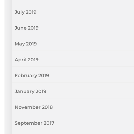
July 2019
June 2019
May 2019
April 2019
February 2019
January 2019
November 2018
September 2017