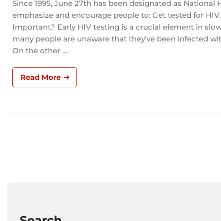
Since 1995, June 27th has been designated as National 
emphasize and encourage people to: Get tested for HIV. 
Important? Early HIV testing is a crucial element in slow
many people are unaware that they’ve been infected with
On the other …
Read More
Search