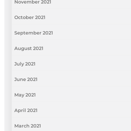
November 2021
October 2021
September 2021
August 2021
July 2021
June 2021
May 2021
April 2021
March 2021