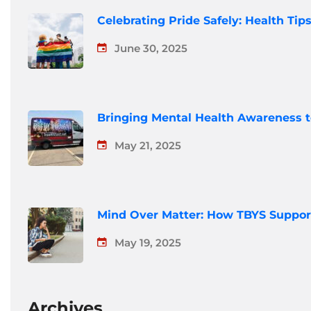
Celebrating Pride Safely: Health Ti
June 30, 2025
Bringing Mental Health Awareness 
May 21, 2025
Mind Over Matter: How TBYS Suppor
May 19, 2025
Archives