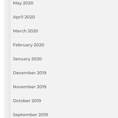
May 2020
April 2020
March 2020
February 2020
January 2020
December 2019
November 2019
October 2019
September 2019