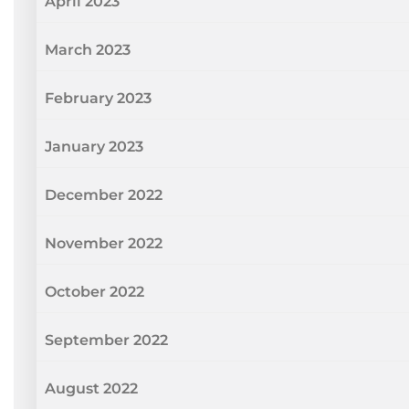
April 2023
March 2023
February 2023
January 2023
December 2022
November 2022
October 2022
September 2022
August 2022