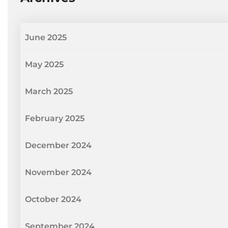
June 2025
May 2025
March 2025
February 2025
December 2024
November 2024
October 2024
September 2024