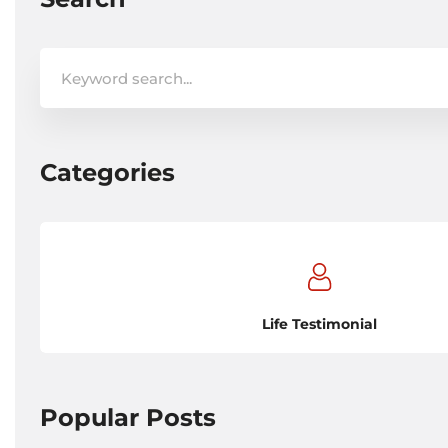
Search
for:
Categories
Life Testimonial
Popular Posts