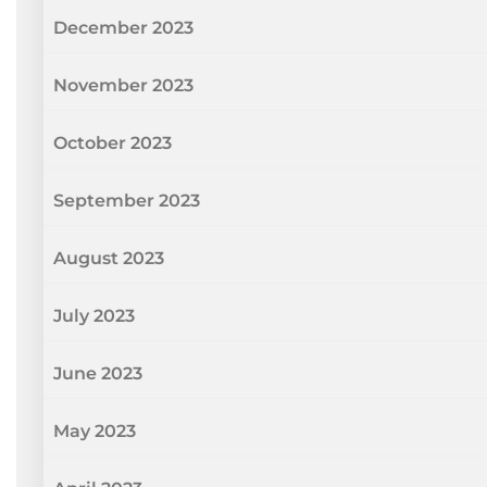
December 2023
November 2023
October 2023
September 2023
August 2023
July 2023
June 2023
May 2023