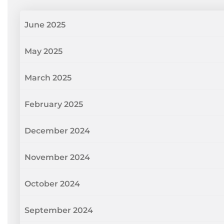
June 2025
May 2025
March 2025
February 2025
December 2024
November 2024
October 2024
September 2024