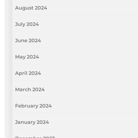
August 2024
July 2024
June 2024
May 2024
April 2024
March 2024
February 2024
January 2024