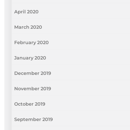
April 2020
March 2020
February 2020
January 2020
December 2019
November 2019
October 2019
September 2019