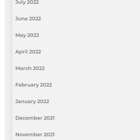
July 2022
June 2022
May 2022
April 2022
March 2022
February 2022
January 2022
December 2021
November 2021