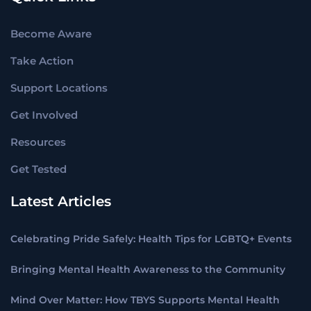
Become Aware
Take Action
Support Locations
Get Involved
Resources
Get Tested
Latest Articles
Celebrating Pride Safely: Health Tips for LGBTQ+ Events
Bringing Mental Health Awareness to the Community
Mind Over Matter: How TBYS Supports Mental Health