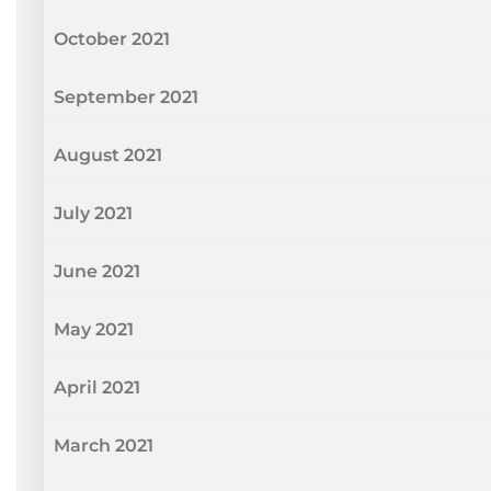
October 2021
September 2021
August 2021
July 2021
June 2021
May 2021
April 2021
March 2021