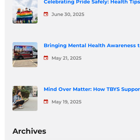
Celebrating Pride Safely: Health Ti
June 30, 2025
Bringing Mental Health Awareness 
May 21, 2025
Mind Over Matter: How TBYS Suppor
May 19, 2025
Archives