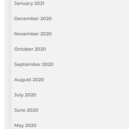
January 2021
December 2020
November 2020
October 2020
September 2020
August 2020
July 2020
June 2020
May 2020