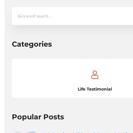
Search
for:
Categories
Life Testimonial
Popular Posts