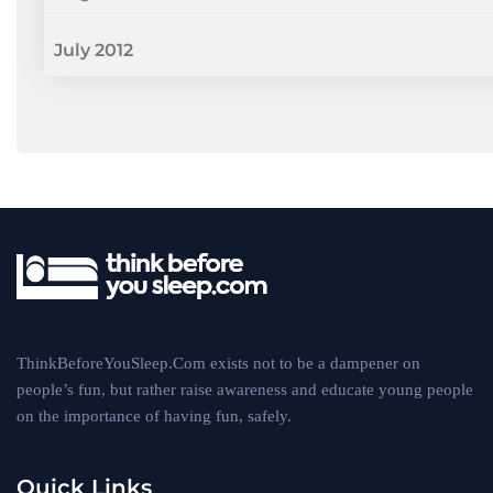
July 2012
ThinkBeforeYouSleep.Com exists not to be a dampener on
people’s fun, but rather raise awareness and educate young people
on the importance of having fun, safely.
Quick Links