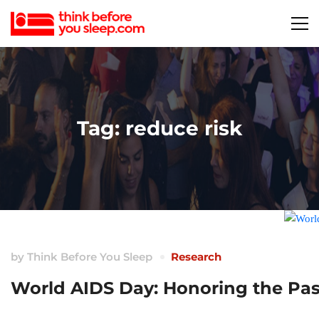
Tag: reduce risk
by
Think Before You Sleep
Research
World AIDS Day: Honoring the Past