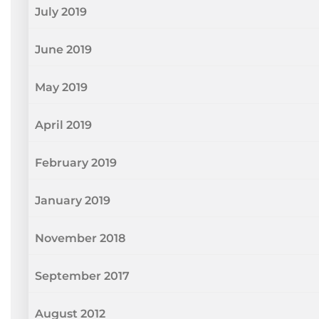
July 2019
June 2019
May 2019
April 2019
February 2019
January 2019
November 2018
September 2017
August 2012