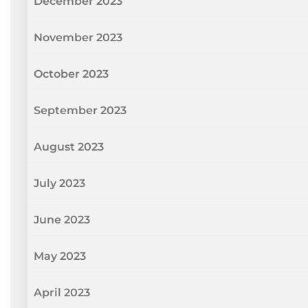
December 2023
November 2023
October 2023
September 2023
August 2023
July 2023
June 2023
May 2023
April 2023