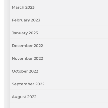
March 2023
February 2023
January 2023
December 2022
November 2022
October 2022
September 2022
August 2022