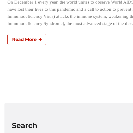
On December 1 every year, the world unites to observe World AIDS
have lost their lives to this pandemic and a call to action to pre
Immunodeficiency Virus) attacks the immune system, weakening the 
Immunodeficiency Syndrome), the most advanced stage of the disea
Read More
Search