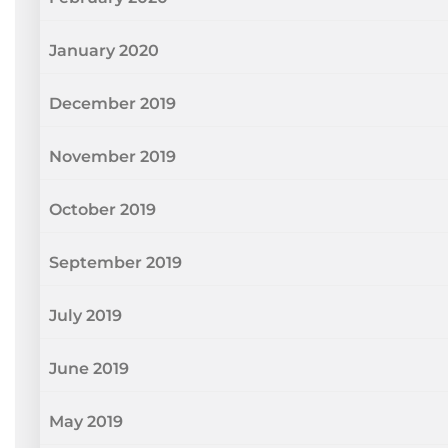
January 2020
December 2019
November 2019
October 2019
September 2019
July 2019
June 2019
May 2019