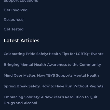
Support Locations
Get Involved
Resources
Get Tested
Latest Articles
Celebrating Pride Safely: Health Tips for LGBTQ+ Events
Bringing Mental Health Awareness to the Community
Mind Over Matter: How TBYS Supports Mental Health
Spring Break Safety: How to Have Fun Without Regrets
Embracing Sobriety: A New Year’s Resolution to Quit
Drugs and Alcohol