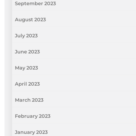
September 2023
August 2023
July 2023
June 2023
May 2023
April 2023
March 2023
February 2023
January 2023