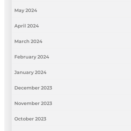
May 2024
April 2024
March 2024
February 2024
January 2024
December 2023
November 2023
October 2023