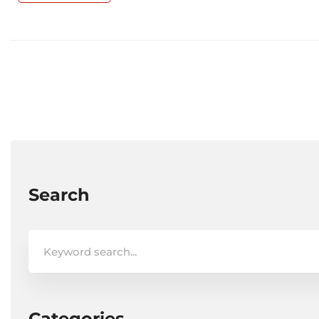
Search
Search
for:
Categories