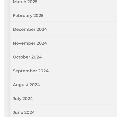
March 2025
February 2025
December 2024
November 2024
October 2024
September 2024
August 2024
July 2024
June 2024