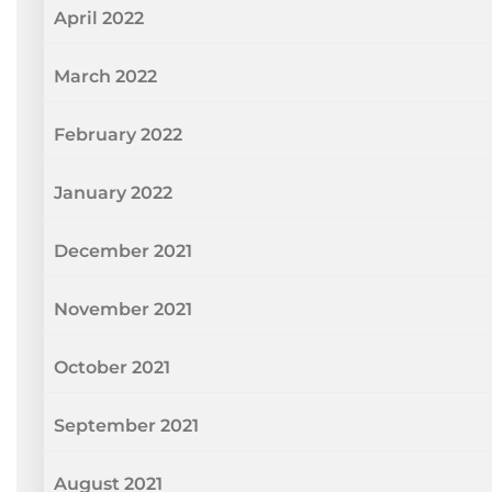
April 2022
March 2022
February 2022
January 2022
December 2021
November 2021
October 2021
September 2021
August 2021