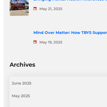
May 21, 2025
Mind Over Matter: How TBYS Suppor
May 19, 2025
Archives
June 2025
May 2025