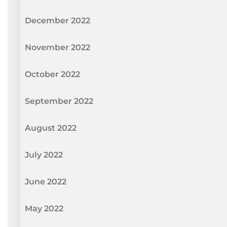
December 2022
November 2022
October 2022
September 2022
August 2022
July 2022
June 2022
May 2022