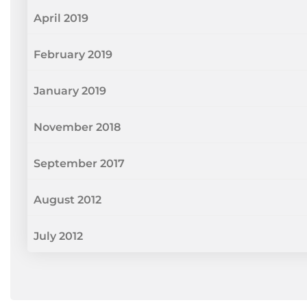
April 2019
February 2019
January 2019
November 2018
September 2017
August 2012
July 2012