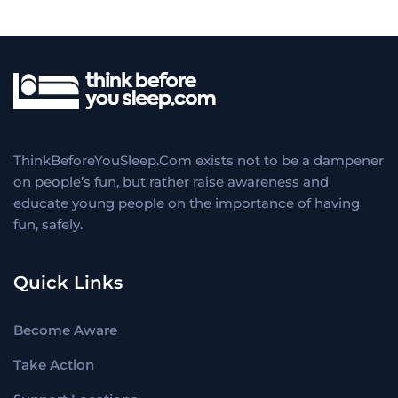
ThinkBeforeYouSleep.Com exists not to be a dampener
on people’s fun, but rather raise awareness and
educate young people on the importance of having
fun, safely.
Quick Links
Become Aware
Take Action