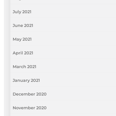
July 2021
June 2021
May 2021
April 2021
March 2021
January 2021
December 2020
November 2020