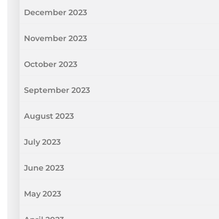
December 2023
November 2023
October 2023
September 2023
August 2023
July 2023
June 2023
May 2023