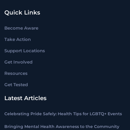
Quick Links
Become Aware
Take Action
Support Locations
Get Involved
Resources
Get Tested
Latest Articles
Celebrating Pride Safely: Health Tips for LGBTQ+ Events
Bringing Mental Health Awareness to the Community