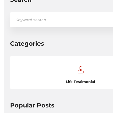
Search
for:
Categories
Life Testimonial
Popular Posts