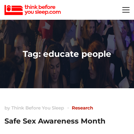
Tag: educate people
by
Think Before You Sleep
Research
Safe Sex Awareness Month