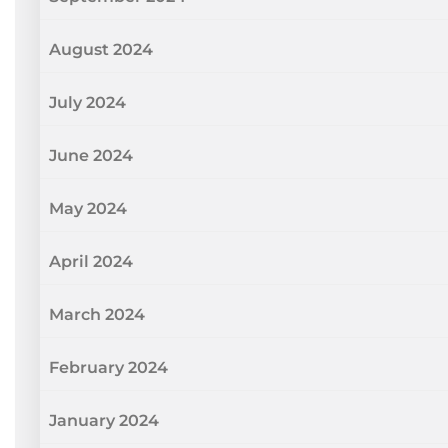
August 2024
July 2024
June 2024
May 2024
April 2024
March 2024
February 2024
January 2024