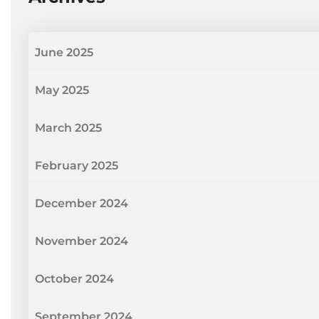
June 2025
May 2025
March 2025
February 2025
December 2024
November 2024
October 2024
September 2024