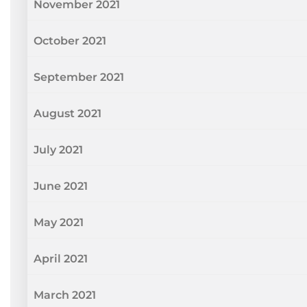
November 2021
October 2021
September 2021
August 2021
July 2021
June 2021
May 2021
April 2021
March 2021