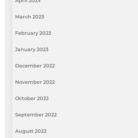
April 2023
March 2023
February 2023
January 2023
December 2022
November 2022
October 2022
September 2022
August 2022