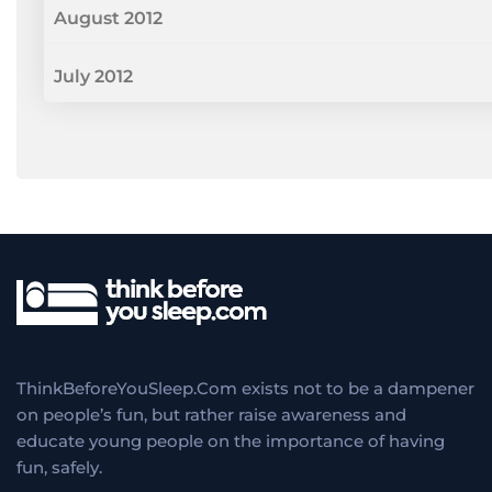
August 2012
July 2012
ThinkBeforeYouSleep.Com exists not to be a dampener
on people’s fun, but rather raise awareness and
educate young people on the importance of having
fun, safely.