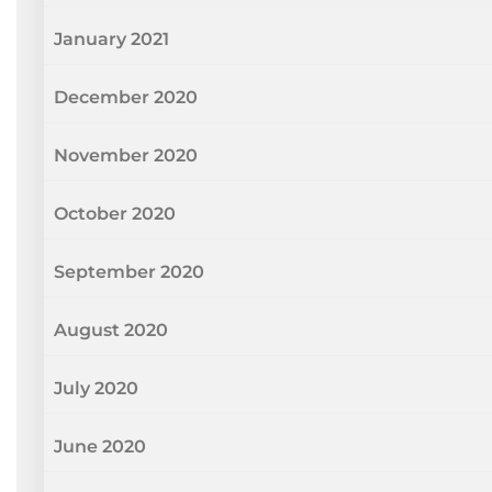
January 2021
December 2020
November 2020
October 2020
September 2020
August 2020
July 2020
June 2020