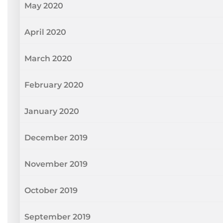
May 2020
April 2020
March 2020
February 2020
January 2020
December 2019
November 2019
October 2019
September 2019