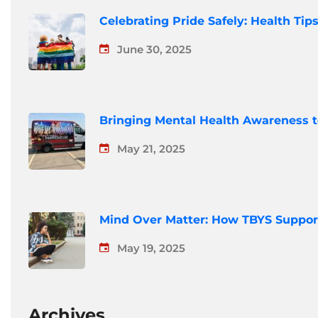
Celebrating Pride Safely: Health Ti
June 30, 2025
Bringing Mental Health Awareness 
May 21, 2025
Mind Over Matter: How TBYS Suppor
May 19, 2025
Archives