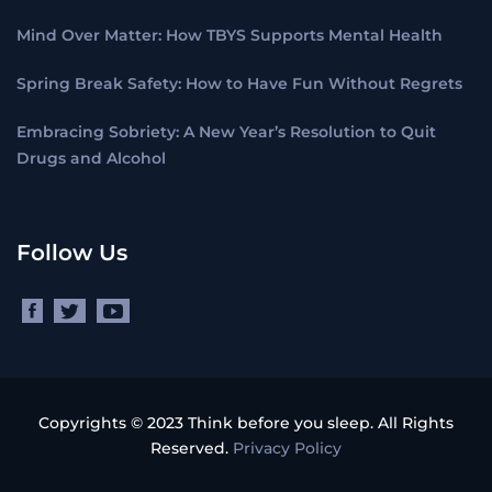
Mind Over Matter: How TBYS Supports Mental Health
Spring Break Safety: How to Have Fun Without Regrets
Embracing Sobriety: A New Year’s Resolution to Quit
Drugs and Alcohol
Follow Us
Copyrights © 2023 Think before you sleep. All Rights
Reserved.
Privacy Policy