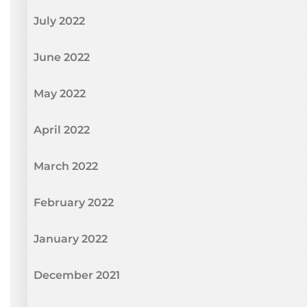
July 2022
June 2022
May 2022
April 2022
March 2022
February 2022
January 2022
December 2021