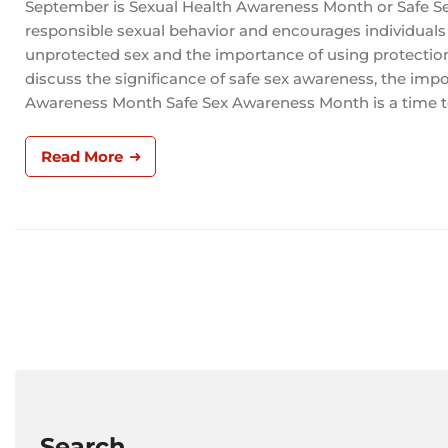
September is Sexual Health Awareness Month or Safe Se
responsible sexual behavior and encourages individuals
unprotected sex and the importance of using protection t
discuss the significance of safe sex awareness, the impor
Awareness Month Safe Sex Awareness Month is a time t
Read More
Search