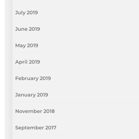
July 2019
June 2019
May 2019
April 2019
February 2019
January 2019
November 2018
September 2017