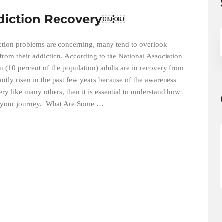
ddiction Recovery￼￼
diction problems are concerning, many tend to overlook
 from their addiction. According to the National Association
n (10 percent of the population) adults are in recovery from
ntly risen in the past few years because of the awareness
ry like many others, then it is essential to understand how
ut your journey. What Are Some …