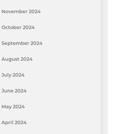
November 2024
October 2024
September 2024
August 2024
July 2024
June 2024
May 2024
April 2024