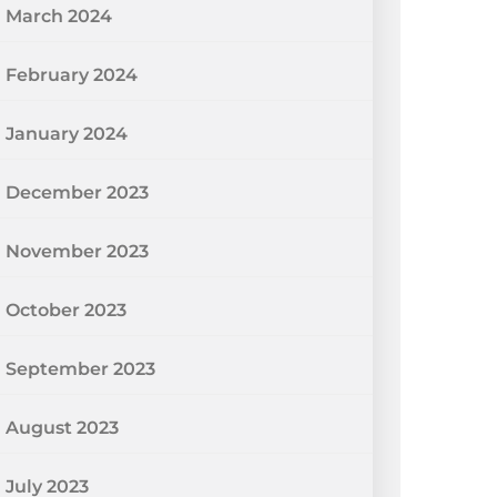
March 2024
February 2024
January 2024
December 2023
November 2023
October 2023
September 2023
August 2023
July 2023