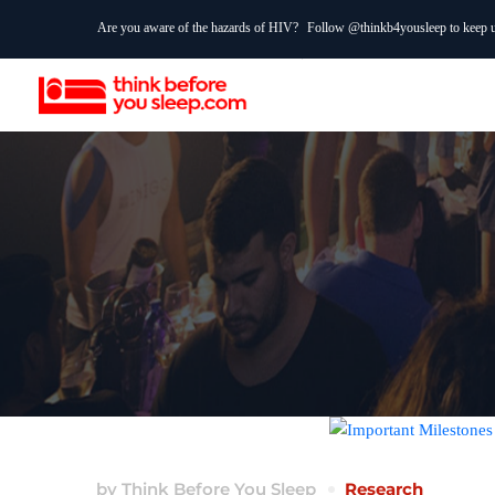
Are you aware of the hazards of HIV?
Follow @thinkb4yousleep to keep up
by
Think Before You Sleep
Research