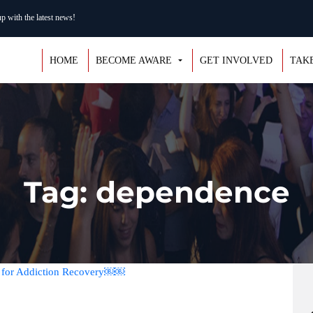
 with the latest news!
HOME
BECOME AWARE
GET INVOLVED
TAK
Tag: dependence