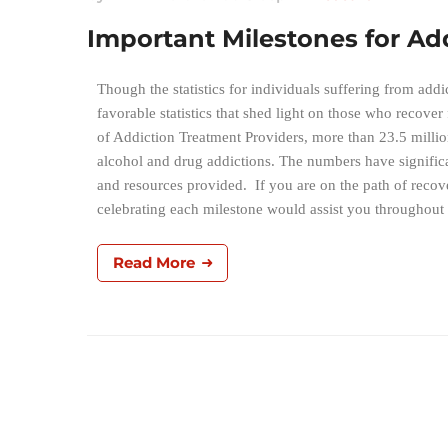
Important Milestones for A
Though the statistics for individuals suffering from ad
favorable statistics that shed light on those who recover
of Addiction Treatment Providers, more than 23.5 millio
alcohol and drug addictions. The numbers have significa
and resources provided. If you are on the path of recove
celebrating each milestone would assist you througho
Read More