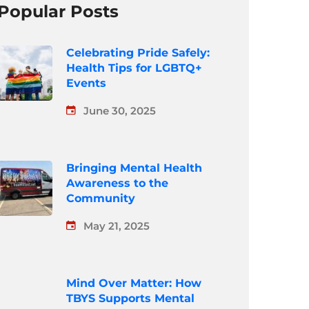
Popular Posts
Celebrating Pride Safely:
Health Tips for LGBTQ+
Events
June 30, 2025
Bringing Mental Health
Awareness to the
Community
May 21, 2025
Mind Over Matter: How
TBYS Supports Mental