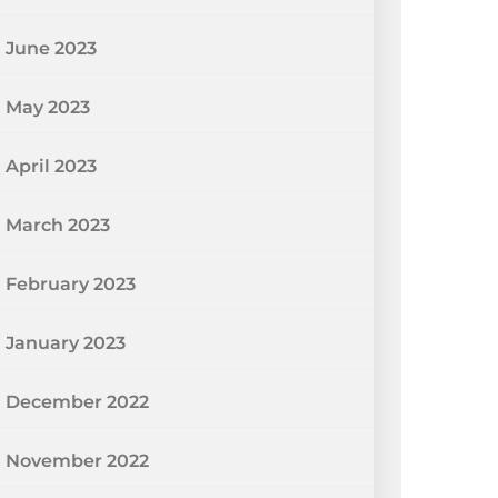
June 2023
May 2023
April 2023
March 2023
February 2023
January 2023
December 2022
November 2022