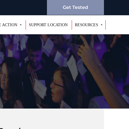
Get Tested
E ACTION
SUPPORT LOCATION
RESOURCES