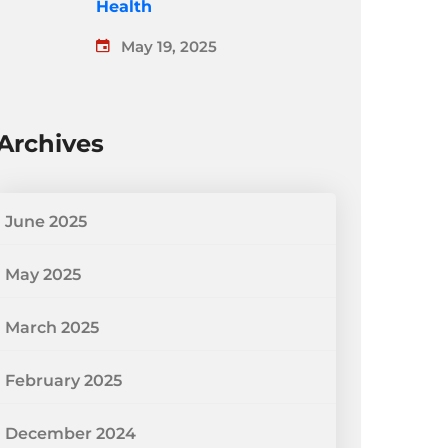
Health
May 19, 2025
Archives
June 2025
May 2025
March 2025
February 2025
December 2024