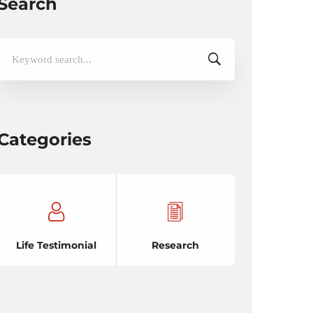
Search
Search
for:
Categories
Life Testimonial
Research