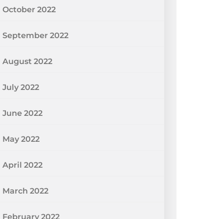
October 2022
September 2022
August 2022
July 2022
June 2022
May 2022
April 2022
March 2022
February 2022