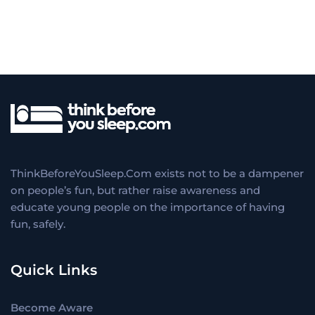
ThinkBeforeYouSleep.Com exists not to be a dampener
on people’s fun, but rather raise awareness and
educate young people on the importance of having
fun, safely.
Quick Links
Become Aware