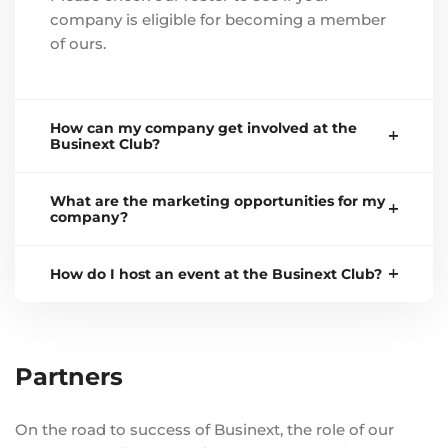
company is eligible for becoming a member
of ours.
How can my company get involved at the
Businext Club?
What are the marketing opportunities for my
company?
How do I host an event at the Businext Club?
Partners
On the road to success of Businext, the role of our