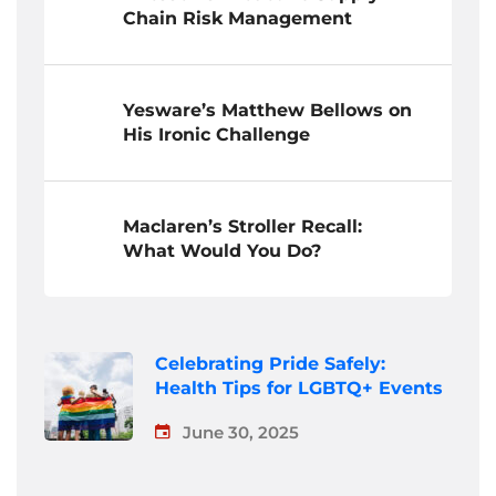
Chain Risk Management
Yesware’s Matthew Bellows on
His Ironic Challenge
Maclaren’s Stroller Recall:
What Would You Do?
Celebrating Pride Safely:
Health Tips for LGBTQ+ Events
June 30, 2025