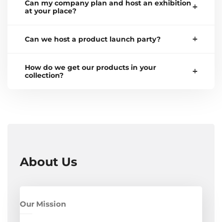
Can my company plan and host an exhibition
at your place?
Can we host a product launch party?
How do we get our products in your
collection?
About Us
Our Mission