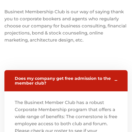
Businext Membership Club is our way of saying thank
you to corporate bookers and agents who regularly
choose our company for business consulting, financial
projections, bond & stock counseling, online
marketing, architecture design, etc.
Does my company get free admission to the
member club?
The Businext Member Club has a robust
Corporate Membership program that offers a
wide range of benefits: The cornerstone is free
employee access to both club and forum.
Please check our roster to see if your