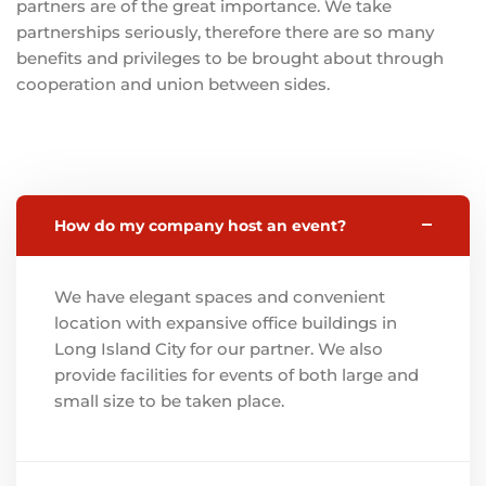
partners are of the great importance. We take
partnerships seriously, therefore there are so many
benefits and privileges to be brought about through
cooperation and union between sides.
How do my company host an event?
We have elegant spaces and convenient
location with expansive office buildings in
Long Island City for our partner. We also
provide facilities for events of both large and
small size to be taken place.