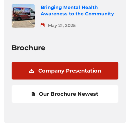
Bringing Mental Health
Awareness to the Community
May 21, 2025
Brochure
Company Presentation
Our Brochure Newest