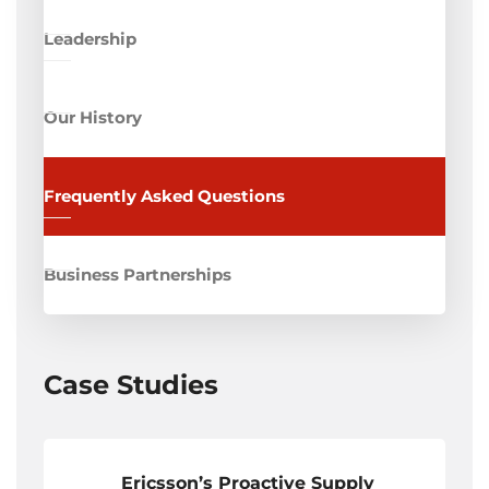
Leadership
Our History
Frequently Asked Questions
Business Partnerships
Case Studies
Ericsson’s Proactive Supply