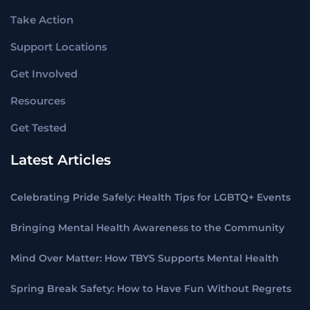
Take Action
Support Locations
Get Involved
Resources
Get Tested
Latest Articles
Celebrating Pride Safely: Health Tips for LGBTQ+ Events
Bringing Mental Health Awareness to the Community
Mind Over Matter: How TBYS Supports Mental Health
Spring Break Safety: How to Have Fun Without Regrets