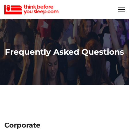
Frequently Asked Questions
Corporate