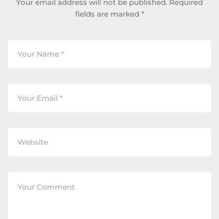
Your email address will not be published.
Required
fields are marked
*