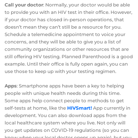
Call your doctor
: Normally, your doctor would be able
to provide you with an HIV test in their office. However,
if your doctor has closed in-person operations, that
doesn’t mean they can’t still be a resource for you.
Schedule a telemedicine appointment to voice your
concerns, and they will be able to give you a list of
community organizations or other resources that are
still offering HIV testing. Planned Parenthood is a good
example. Until their office is fully open again, you can
use those to keep up with your testing regimen.
Apps
: Smartphone apps have been a key to helping
people with unique health needs during this time.
Some apps help connect people to methods to get
self-tests at home, like the
HIVSmart!
App currently in
development. You can also download apps from the
local healthcare system where you live. Not only will
you get updates on COVID-19 regulations (so you can
know when your local doctor opens up again), but you