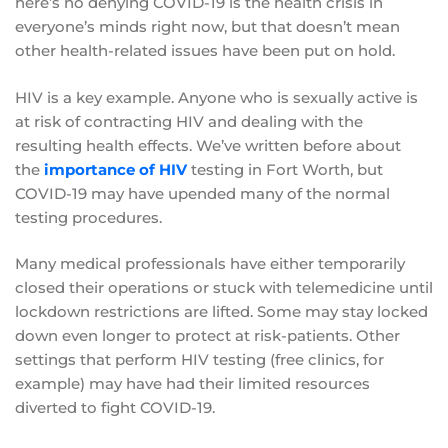
here’s no denying COVID-19 is the health crisis in
everyone’s minds right now, but that doesn’t mean
other health-related issues have been put on hold.
HIV is a key example. Anyone who is sexually active is
at risk of contracting HIV and dealing with the
resulting health effects. We’ve written before about
the
importance of HIV
testing in Fort Worth, but
COVID-19 may have upended many of the normal
testing procedures.
Many medical professionals have either temporarily
closed their operations or stuck with telemedicine until
lockdown restrictions are lifted. Some may stay locked
down even longer to protect at risk-patients. Other
settings that perform HIV testing (free clinics, for
example) may have had their limited resources
diverted to fight COVID-19.