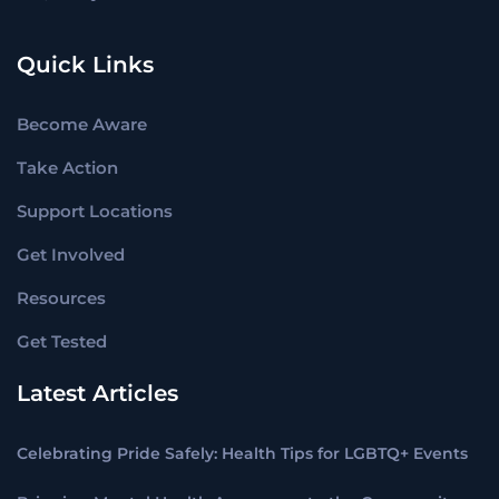
Quick Links
Become Aware
Take Action
Support Locations
Get Involved
Resources
Get Tested
Latest Articles
Celebrating Pride Safely: Health Tips for LGBTQ+ Events