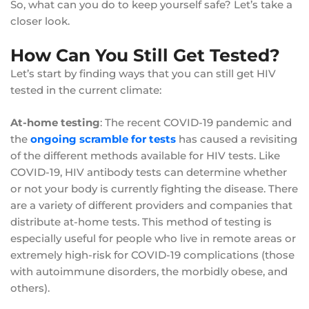
So, what can you do to keep yourself safe? Let’s take a
closer look.
How Can You Still Get Tested?
Let’s start by finding ways that you can still get HIV
tested in the current climate:
At-home testing
: The recent COVID-19 pandemic and
the
ongoing scramble for tests
has caused a revisiting
of the different methods available for HIV tests. Like
COVID-19, HIV antibody tests can determine whether
or not your body is currently fighting the disease. There
are a variety of different providers and companies that
distribute at-home tests. This method of testing is
especially useful for people who live in remote areas or
extremely high-risk for COVID-19 complications (those
with autoimmune disorders, the morbidly obese, and
others).