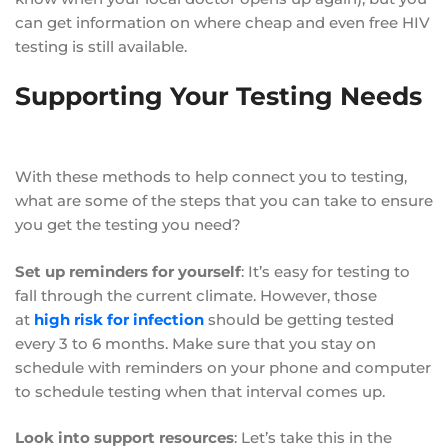
can get information on where cheap and even free HIV
testing is still available.
Supporting Your Testing Needs
With these methods to help connect you to testing,
what are some of the steps that you can take to ensure
you get the testing you need?
Set up reminders for yourself
: It’s easy for testing to
fall through the current climate. However, those
at
high risk for infection
should be getting tested
every 3 to 6 months. Make sure that you stay on
schedule with reminders on your phone and computer
to schedule testing when that interval comes up.
Look into support resources
: Let’s take this in the