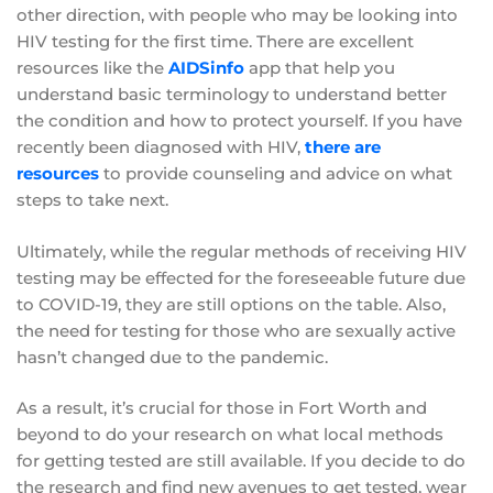
other direction, with people who may be looking into
HIV testing for the first time. There are excellent
resources like the
AIDSinfo
app that help you
understand basic terminology to understand better
the condition and how to protect yourself. If you have
recently been diagnosed with HIV,
there are
resources
to provide counseling and advice on what
steps to take next.
Ultimately, while the regular methods of receiving HIV
testing may be effected for the foreseeable future due
to COVID-19, they are still options on the table. Also,
the need for testing for those who are sexually active
hasn’t changed due to the pandemic.
As a result, it’s crucial for those in Fort Worth and
beyond to do your research on what local methods
for getting tested are still available. If you decide to do
the research and find new avenues to get tested, wear