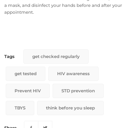
a mask, and disinfect your hands before and after your
appointment.
Tags
get checked regularly
get tested
HIV awareness
Prevent HIV
STD prevention
TBYS
think before you sleep
Share