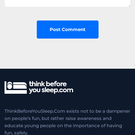
ThinkBeforeYouSleep.Com exists not to be a dampener
on people’s fun, but rather raise awareness and
educate young people on the importance of having
fun, safely.