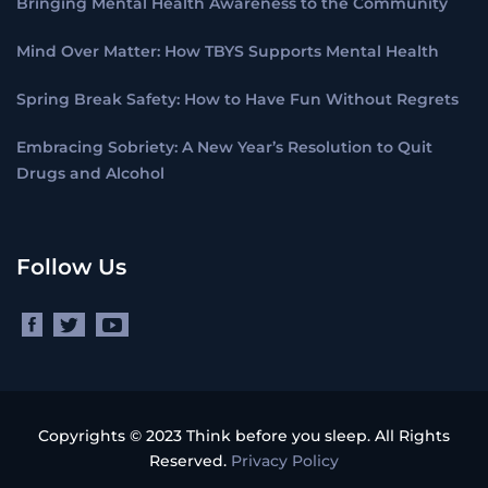
Bringing Mental Health Awareness to the Community
Mind Over Matter: How TBYS Supports Mental Health
Spring Break Safety: How to Have Fun Without Regrets
Embracing Sobriety: A New Year’s Resolution to Quit
Drugs and Alcohol
Follow Us
Copyrights © 2023 Think before you sleep. All Rights
Reserved.
Privacy Policy