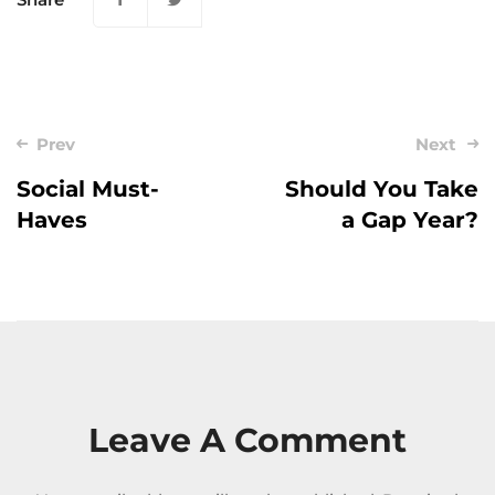
Post
Prev
Next
navigation
Social Must-
Should You Take
Haves
a Gap Year?
Leave A Comment