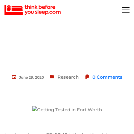
Research
0 Comments
June 29, 2020