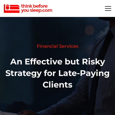
Financial Services
An Effective but Risky
Strategy for Late-Paying
Clients