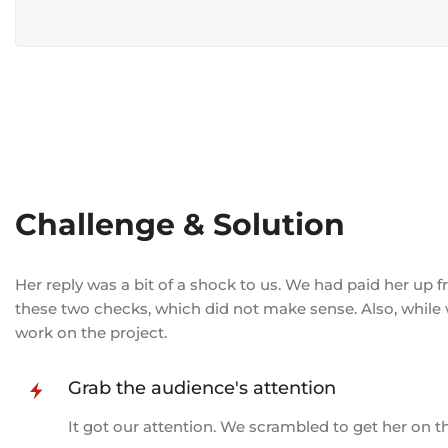
Challenge & Solution
Her reply was a bit of a shock to us. We had paid her up
these two checks, which did not make sense. Also, while
work on the project.
Grab the audience's attention
It got our attention. We scrambled to get her on 