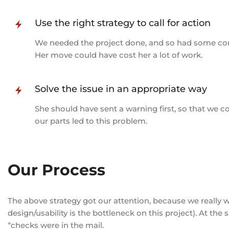
Use the right strategy to call for action
We needed the project done, and so had some conve
Her move could have cost her a lot of work.
Solve the issue in an appropriate way
She should have sent a warning first, so that we co
our parts led to this problem.
Our Process
The above strategy got our attention, because we really 
design/usability is the bottleneck on this project). At the
“checks were in the mail.