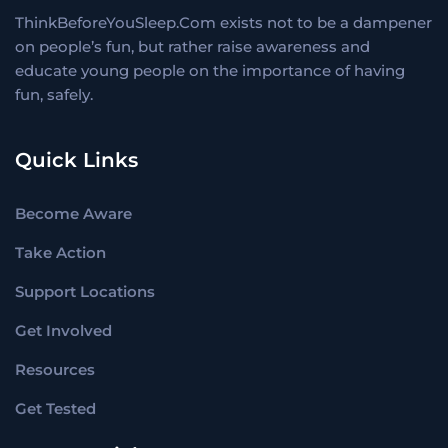
ThinkBeforeYouSleep.Com exists not to be a dampener
on people’s fun, but rather raise awareness and
educate young people on the importance of having
fun, safely.
Quick Links
Become Aware
Take Action
Support Locations
Get Involved
Resources
Get Tested