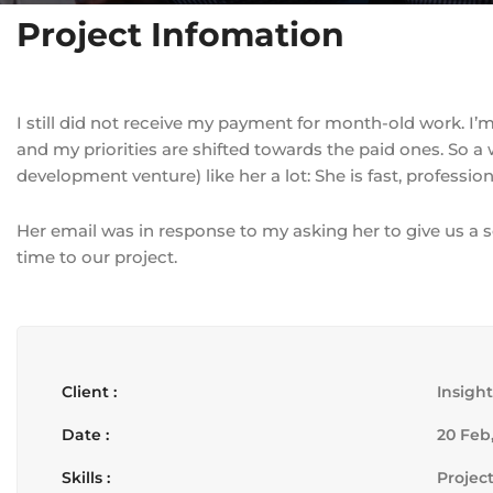
Project Infomation
I still did not receive my payment for month-old work. I’
and my priorities are shifted towards the paid ones. So 
development venture) like her a lot: She is fast, professio
Her email was in response to my asking her to give us a 
time to our project.
Client :
Insigh
Date :
20 Feb,
Skills :
Projec