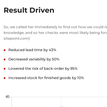
Result Driven
So, we called her immediately to find out how we could r
knowledge, and so her checks were most likely being forwa
sitepoint.com)
Reduced lead time by 43%
Decreased variability by 50%
Lowered the risk of back-order by 95%
Increased stock for finished goods by 10%