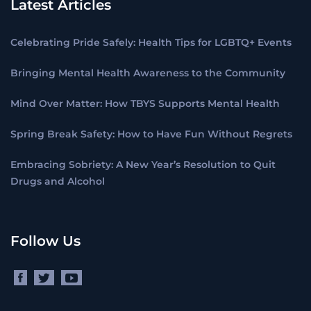
Latest Articles
Celebrating Pride Safely: Health Tips for LGBTQ+ Events
Bringing Mental Health Awareness to the Community
Mind Over Matter: How TBYS Supports Mental Health
Spring Break Safety: How to Have Fun Without Regrets
Embracing Sobriety: A New Year’s Resolution to Quit
Drugs and Alcohol
Follow Us