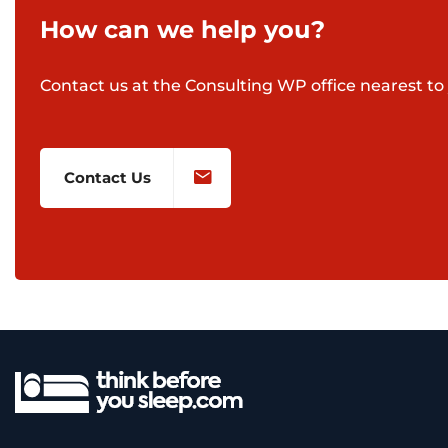
How can we help you?
Contact us at the Consulting WP office nearest to 
Contact Us