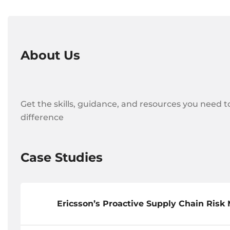
About Us
Get the skills, guidance, and resources you need t
difference
Case Studies
Ericsson’s Proactive Supply Chain Ris