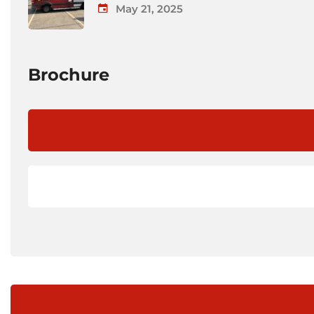
May 21, 2025
Brochure