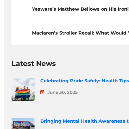
Yesware’s Matthew Bellows on His Iron
Maclaren’s Stroller Recall: What Would
Latest News
Celebrating Pride Safely: Health Ti
June 30, 2025
Bringing Mental Health Awareness 