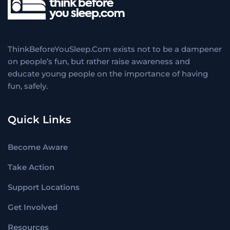
ThinkBeforeYouSleep.Com exists not to be a dampener
on people’s fun, but rather raise awareness and
educate young people on the importance of having
fun, safely.
Quick Links
Become Aware
Take Action
Support Locations
Get Involved
Resources