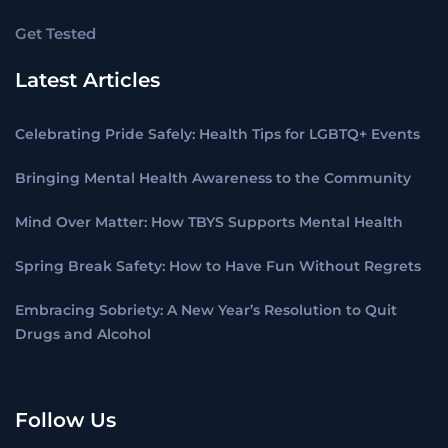
Get Tested
Latest Articles
Celebrating Pride Safely: Health Tips for LGBTQ+ Events
Bringing Mental Health Awareness to the Community
Mind Over Matter: How TBYS Supports Mental Health
Spring Break Safety: How to Have Fun Without Regrets
Embracing Sobriety: A New Year’s Resolution to Quit
Drugs and Alcohol
Follow Us