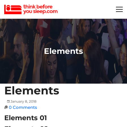
Elements
Elements
January 8, 2018
0 Comments
Elements 01