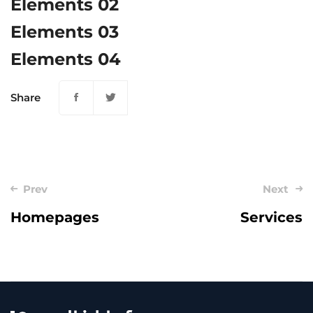
Elements 02
Elements 03
Elements 04
Share
Post
Prev
Next
navigation
Homepages
Services